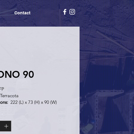
Contact
ONO 90
FP
 Terracota
ons:
  222 (L) x 73 (H) x 90 (W)
y:
 Plaster Brick
y
*