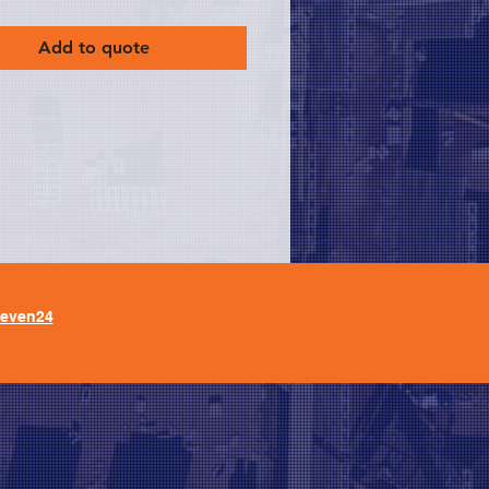
Add to quote
leven24