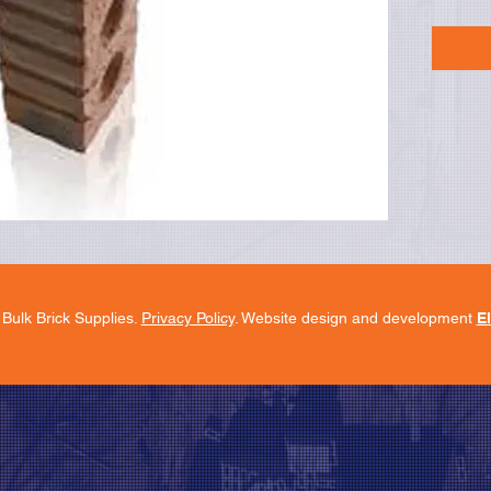
Bulk Brick Supplies.
Privacy Policy
. Website design and development
E