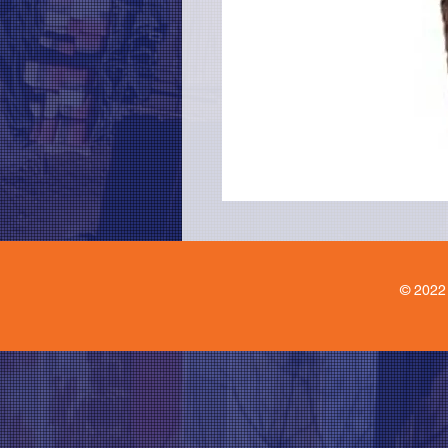
© 2022 