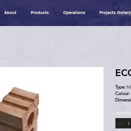
About
Products
Operations
Projects Gallery
EC
Type:
 N
Colour:
Dimensi
Categor
Quantit